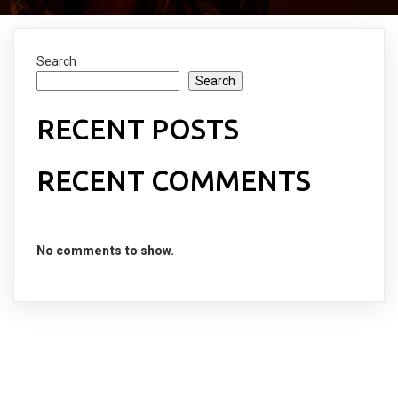
Search
Search
RECENT POSTS
RECENT COMMENTS
No comments to show.