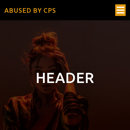
ABUSED BY CPS
HEADER