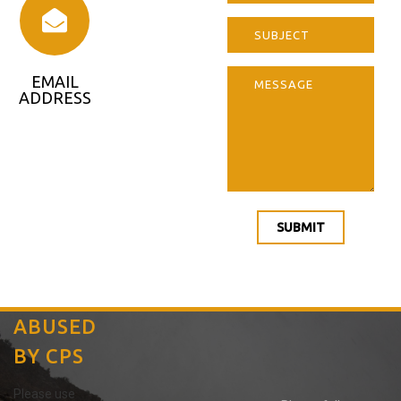
EMAIL
ADDRESS
notify@abus
edbycps.co
m
SUBMIT
ABUSED
BY CPS
Please use