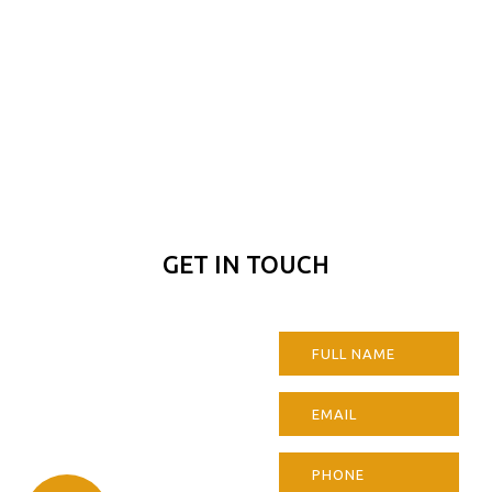
GET IN TOUCH