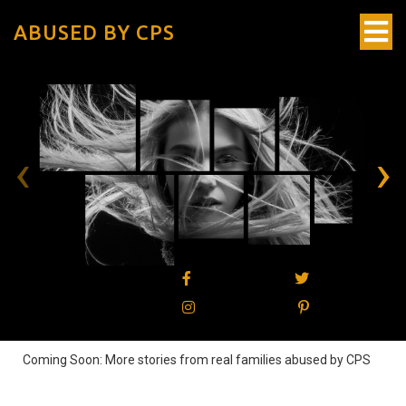
ABUSED BY CPS
‹
›
Coming Soon: More stories from real families abused by CPS