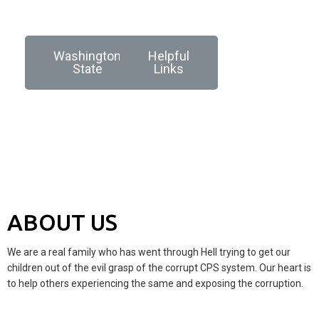
Washington
Helpful
State
Links
ABOUT US
We are a real family who has went through Hell trying to get our
children out of the evil grasp of the corrupt CPS system. Our heart is
to help others experiencing the same and exposing the corruption.